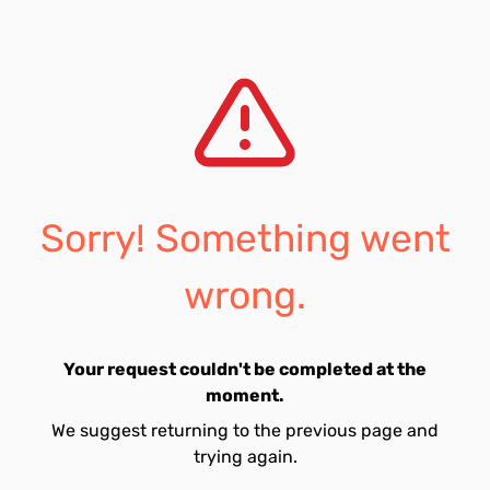
Sorry! Something went
wrong.
Your request couldn't be completed at the
moment.
We suggest returning to the previous page and
trying again.