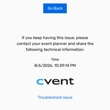
Go Back
If you keep having this issue, please
contact your event planner and share the
following technical information:
Time
8/6/2026, 10:39:14 PM
Troubleshoot issue